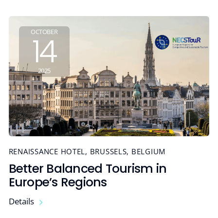
OCTOBER
14
2025
RENAISSANCE HOTEL, BRUSSELS, BELGIUM
Better Balanced Tourism in
Europe’s Regions
Details