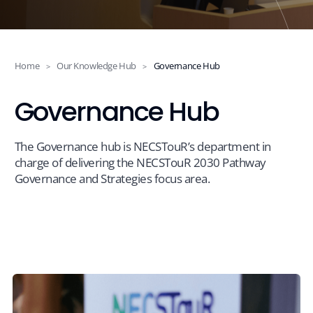
Projects
Events
Home
Our Knowledge Hub
Governance Hub
>
>
Governance Hub
News
The Governance hub is NECSTouR’s department in
charge of delivering the NECSTouR 2030 Pathway
Contact
Governance and Strategies focus area.
Members Platform
Join us