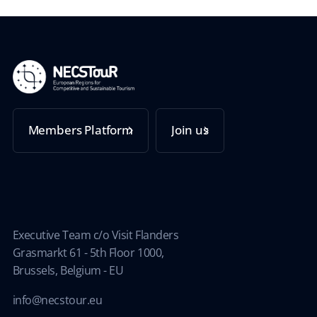
Members Platform
Join us
Executive Team c/o Visit Flanders
Grasmarkt 61 - 5th Floor 1000,
Brussels, Belgium - EU
info@necstour.eu