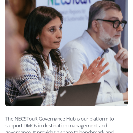
The NECSTouR Governance Hub is our platform to
support DMOs in destination management and
governance. It provides a space to benchmark and