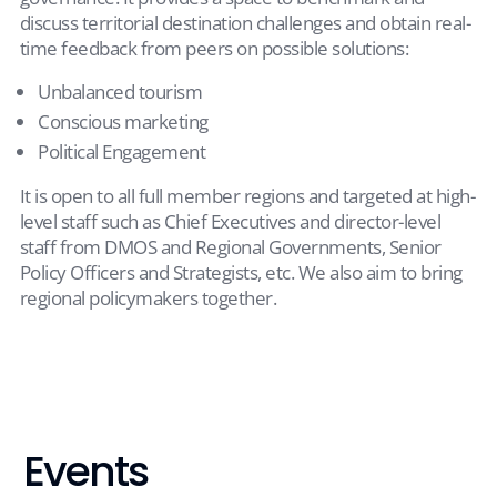
discuss territorial destination challenges and obtain real-
time feedback from peers on possible solutions:
Unbalanced tourism
Conscious marketing
Political Engagement
It is open to all full member regions and targeted at high-
level staff such as Chief Executives and director-level
staff from DMOS and Regional Governments, Senior
Policy Officers and Strategists, etc. We also aim to bring
regional policymakers together.
Events