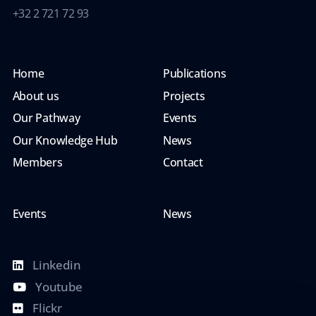
+32 2 721 72 93
Home
Publications
About us
Projects
Our Pathway
Events
Our Knowledge Hub
News
Members
Contact
Events
News
Linkedin
Youtube
Flickr