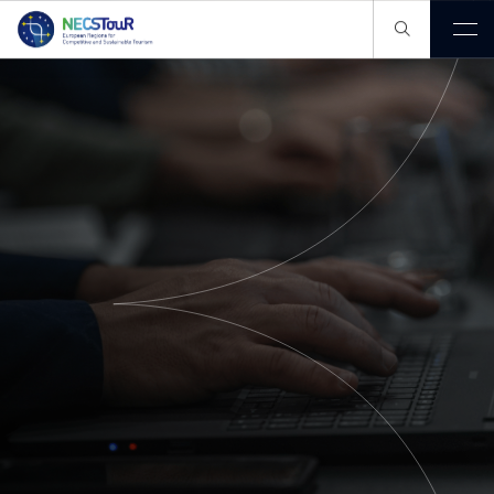
Our Pathway
Our Knowledge Hub
Members
Publications
Projects