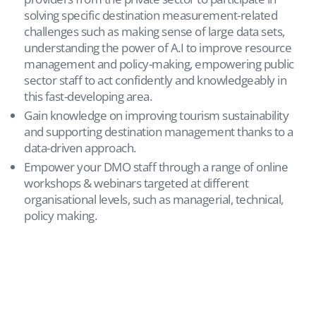
solving specific destination measurement-related
challenges such as making sense of large data sets,
understanding the power of A.I to improve resource
management and policy-making, empowering public
sector staff to act confidently and knowledgeably in
this fast-developing area.
Gain knowledge on improving tourism sustainability
and supporting destination management thanks to a
data-driven approach.
Empower your DMO staff through a range of online
workshops & webinars targeted at different
organisational levels, such as managerial, technical,
policy making.