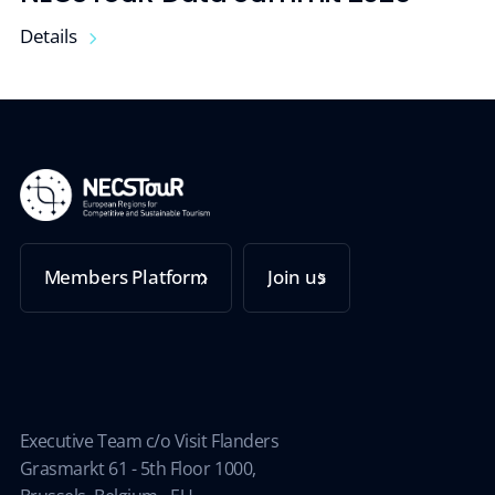
Details
Members Platform
Join us
Executive Team c/o Visit Flanders
Grasmarkt 61 - 5th Floor 1000,