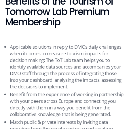
Benefits of the Tourism of
Tomorrow Lab Premium
Membership
Applicable solutions in reply to DMOs daily challenges
when it comes to measure tourism impacts for
decision making: The ToT Lab team helps you to
identify available data sources and accompanies your
DMO staff through the process of integrating those
into your dashboard, analysing the impacts, assessing
the decisions to implement.
Benefit from the experience of working in partnership
with your peers across Europe and connecting you
directly with them in a way you benefit from the
collaborative knowledge that is being generated.
Match public & private interests by inviting data
providers from the private sector to participate in