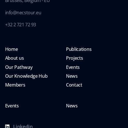
Brussels, Belgium - EU
info@necstour.eu
+32 2 721 72 93
Home
Publications
About us
Projects
Our Pathway
Events
Our Knowledge Hub
News
Members
Contact
Events
News
Linkedin