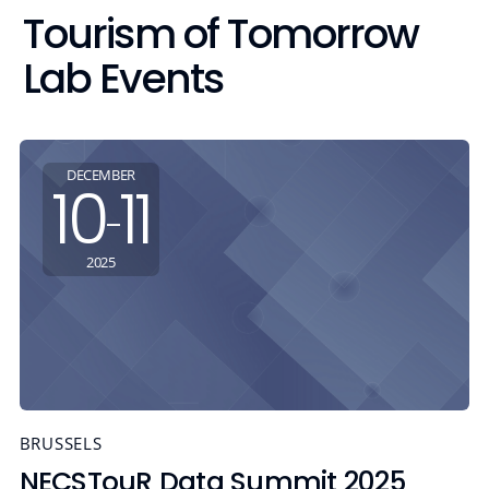
Tourism of Tomorrow
Lab Events
DECEMBER
10
11
-
2025
BRUSSELS
NECSTouR Data Summit 2025