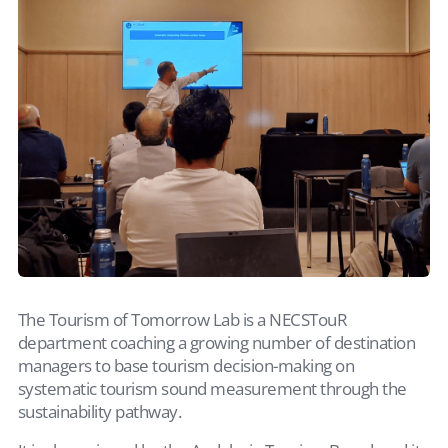
The Tourism of Tomorrow Lab is a NECSTouR
department coaching a growing number of destination
managers to base tourism decision-making on
systematic tourism sound measurement through the
sustainability pathway.