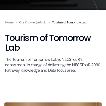
Events
News
Home
Our Knowledge Hub
Tourism of Tomorrow Lab
>
>
Tourism of Tomorrow
Contact
Lab
The Tourism of Tomorrow Lab is NECSTouR’s
department in charge of delivering the NECSTouR 2030
Pathway Knowledge and Data focus area.
Members Platform
Join us