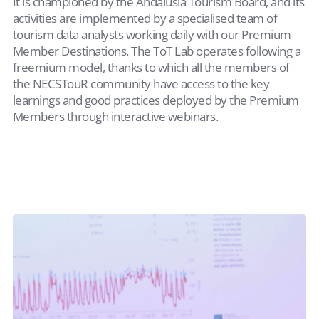
It is championed by the Andalusia Tourism Board, and its
activities are implemented by a specialised team of
tourism data analysts working daily with our Premium
Member Destinations. The ToT Lab operates following a
freemium model, thanks to which all the members of
the NECSTouR community have access to the key
learnings and good practices deployed by the Premium
Members through interactive webinars.