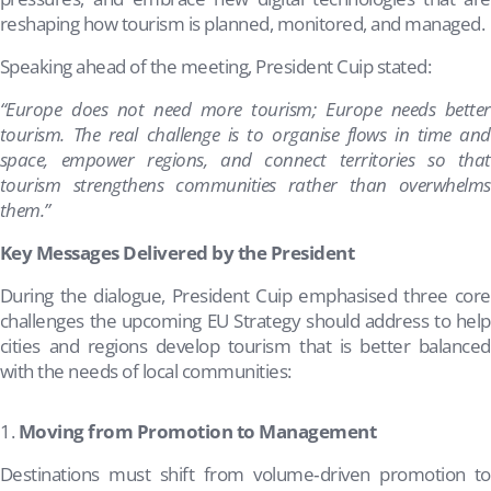
reshaping how tourism is planned, monitored, and managed.
Speaking ahead of the meeting, President Cuip stated:
“Europe does not need more tourism; Europe needs better
tourism. The real challenge is to organise flows in time and
space, empower regions, and connect territories so that
tourism strengthens communities rather than overwhelms
them.”
Key Messages Delivered by the President
During the dialogue, President Cuip emphasised three core
challenges the upcoming EU Strategy should address to help
cities and regions develop tourism that is better balanced
with the needs of local communities:
Moving from Promotion to Management
Destinations must shift from volume‑driven promotion to