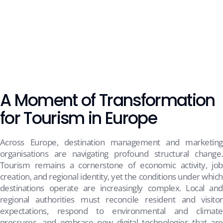
A Moment of Transformation
for Tourism in Europe
Across Europe, destination management and marketing
organisations are navigating profound structural change.
Tourism remains a cornerstone of economic activity, job
creation, and regional identity, yet the conditions under which
destinations operate are increasingly complex. Local and
regional authorities must reconcile resident and visitor
expectations, respond to environmental and climate
pressures, and embrace new digital technologies that are