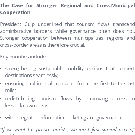
The Case for Stronger Regional and Cross‑Municipal
Cooperation
President Cuip underlined that tourism flows transcend
administrative borders, while governance often does not.
Stronger cooperation between municipalities, regions, and
cross‑border areas is therefore crucial.
Key priorities include:
strengthening sustainable mobility options that connect
destinations seamlessly;
ensuring multimodal transport from the first to the last
mile;
redistributing tourism flows by improving access to
lesser‑known areas.
with integrated information, ticketing and governance.
“If we want to spread tourists, we must first spread access,”