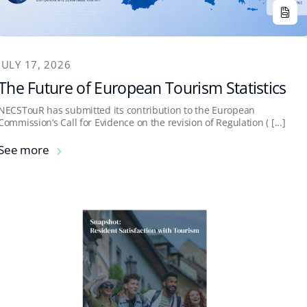
JULY 17, 2026
The Future of European Tourism Statistics
NECSTouR has submitted its contribution to the European
Commission’s Call for Evidence on the revision of Regulation ( [...]
See more