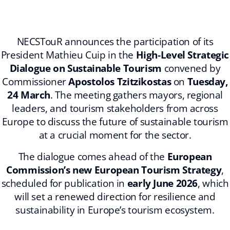
NECSTouR announces the participation of its
President Mathieu Cuip in the
High‑Level Strategic
Dialogue on Sustainable Tourism
convened by
Commissioner
Apostolos Tzitzikostas
on
Tuesday,
24 March
. The meeting gathers mayors, regional
leaders, and tourism stakeholders from across
Europe to discuss the future of sustainable tourism
at a crucial moment for the sector.
The dialogue comes ahead of the
European
Commission’s new European Tourism Strategy
,
scheduled for publication in
early June 2026
, which
will set a renewed direction for resilience and
sustainability in Europe’s tourism ecosystem.