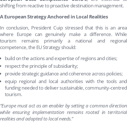
shifting from reactive to proactive destination management.
A European Strategy Anchored in Local Realities
In conclusion, President Cuip stressed that this is an area
where Europe can genuinely make a difference. While
tourism remains primarily a national and regional
competence, the EU Strategy should:
build on the actions and expertise of regions and cities;
respect the principle of subsidiarity;
provide strategic guidance and coherence across policies;
equip regional and local authorities with the tools and
funding needed to deliver sustainable, community‑centred
tourism.
“Europe must act as an enabler by setting a common direction
while ensuring implementation remains rooted in territorial
realities and adapted to local needs.”