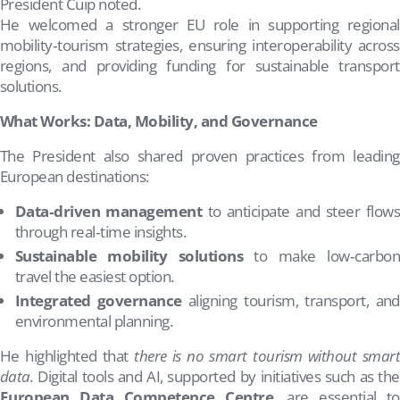
President Cuip noted.
He welcomed a stronger EU role in supporting regional
mobility‑tourism strategies, ensuring interoperability across
regions, and providing funding for sustainable transport
solutions.
What Works: Data, Mobility, and Governance
The President also shared proven practices from leading
European destinations:
Data‑driven management
to anticipate and steer flow
through real‑time insights.
Sustainable mobility solutions
to make low‑carbo
travel the easiest option.
Integrated governance
aligning tourism, transport, and
environmental planning.
He highlighted that
there is no smart tourism without smar
data.
Digital tools and AI, supported by initiatives such as the
European Data Competence Centre
, are essential to