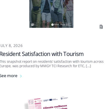
JULY 8, 2026
Resident Satisfaction with Tourism
This snapshot report on residents’ satisfaction with tourism across
Europe, was produced by MMGY TCI Research for ETC, [...]
See more