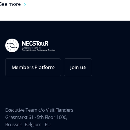
See more
Members Platform
Join us
Executive Team c/o Visit Flanders
Grasmarkt 61 - 5th Floor 1000,
Brussels, Belgium - EU