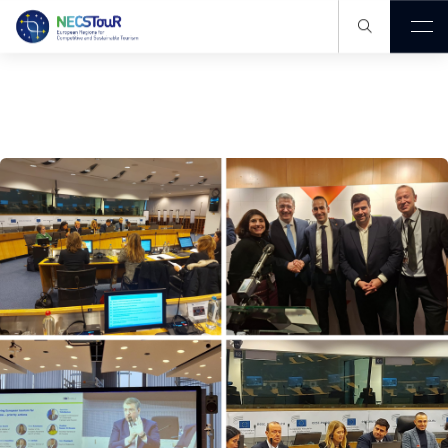
Our Knowledge Hub
Members
Publications
Projects
Events
News