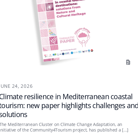
JUNE 24, 2026
Climate resilience in Mediterranean coastal
tourism: new paper highlights challenges an
solutions
The Mediterranean Cluster on Climate Change Adaptation, an
initiative of the Community4Tourism project, has published a [...]