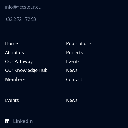
info@necstour.eu
+32 2 721 72 93
Home
Publications
About us
Projects
Our Pathway
Events
Our Knowledge Hub
News
Members
Contact
Events
News
Linkedin