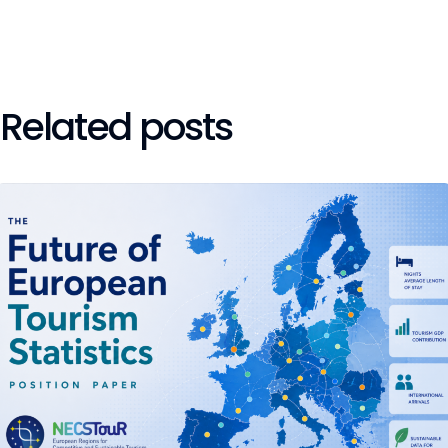
Related posts