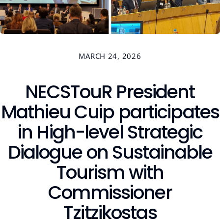
Contact
MARCH 24, 2026
NECSTouR President
Members Platform
Join us
Mathieu Cuip participates
in High-level Strategic
Dialogue on Sustainable
Tourism with
Commissioner
Tzitzikostas