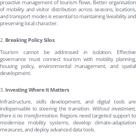
proactive management of tourism flows. Better organisation
of mobility and visitor distribution across seasons, locations,
and transport modes is essential to maintaining liveability and
preserving local character.
Breaking Policy Silos
Tourism cannot be addressed in isolation. Effective
governance must connect tourism with mobility planning,
housing policy, environmental management, and spatial
development.
Investing Where It Matters
Infrastructure, skills development, and digital tools are
indispensable to steering the transition.
Without investment,
there is no transformation.
Regions need targeted support to
modernise mobility systems, develop climate‑adaptation
measures, and deploy advanced data tools.