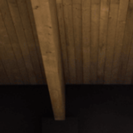
Projects
Events
News
Contact
Members Platform
Join us