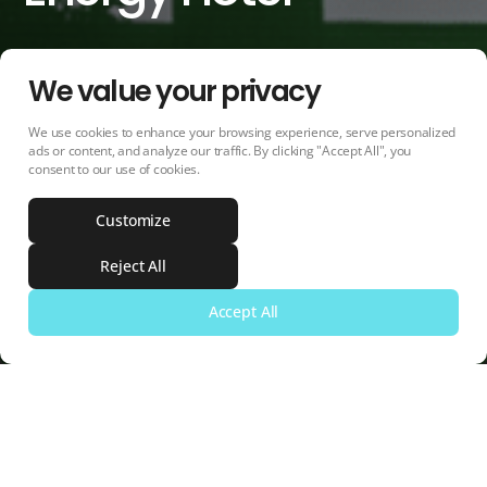
We value your privacy
We use cookies to enhance your browsing experience, serve personalized
PROGRAM
DURATION
ads or content, and analyze our traffic. By clicking "Accept All", you
consent to our use of cookies.
Intelligent Energy Europe
2013 - 2016
(IEE) programme 2012
Customize
More information
Reject All
Accept All
Share
Mail
Whatsapp
Facebook
Project Summary
NECSTouR's Role
Linkedin