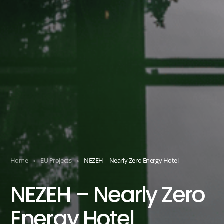
Home
EU Projects
NEZEH – Nearly Zero Energy Hotel
>
>
NEZEH – Nearly Zero
Energy Hotel