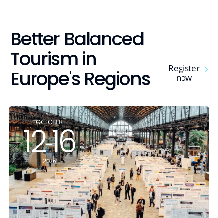
tsapp
ebook
Better Balanced
edin
Tourism in
agram
Register
Europe's Regions
now
Copy link
OCTOBER
12
16
-
2026