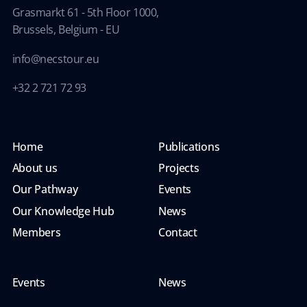
Grasmarkt 61 - 5th Floor 1000,
Brussels, Belgium - EU
info@necstour.eu
+32 2 721 72 93
Home
Publications
About us
Projects
Our Pathway
Events
Our Knowledge Hub
News
Members
Contact
Events
News