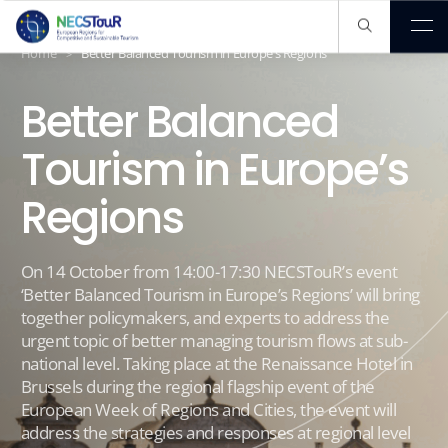
About us
EXPLORA
Home
Better Balanced Tourism in Europe’s Regions
>
Better Balanced
Our Pathway
Tourism in Europe’s
Regions
Our Knowledge Hub
On 14 October from 14:00-17:30 NECSTouR’s event
Members
‘Better Balanced Tourism in Europe’s Regions’ will bring
together policymakers, and experts to address the
urgent topic of better managing tourism flows at sub-
Publications
national level. Taking place at the Renaissance Hotel in
Brussels during the regional flagship event of the
European Week of Regions and Cities, the event will
address the strategies and responses at regional level
Projects