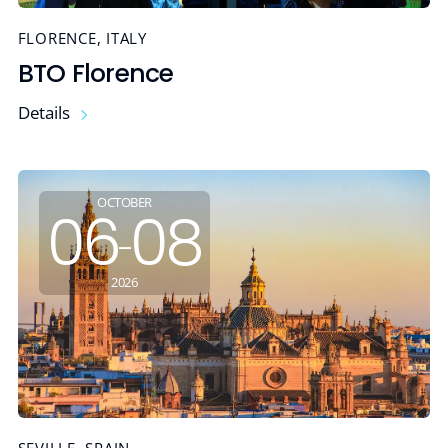
FLORENCE, ITALY
BTO Florence
Details
OCTOBER
06
08
-
2026