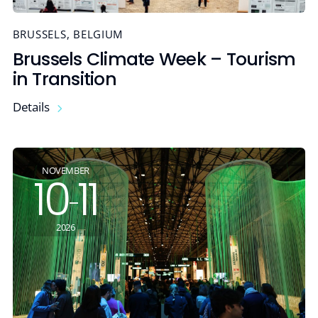
BRUSSELS, BELGIUM
Brussels Climate Week – Tourism
in Transition
Details
NOVEMBER
10
11
-
2026