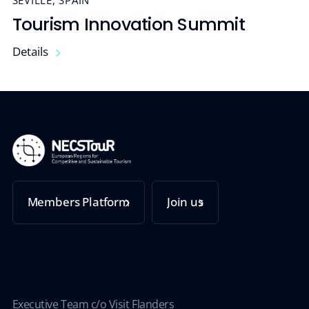
SEVILLE, SPAIN
Tourism Innovation Summit
Details
Members Platform
Join us
Executive Team c/o Visit Flanders