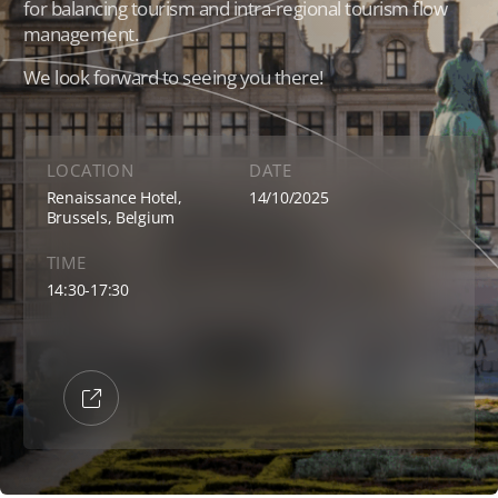
for balancing tourism and intra-regional tourism flow
management.
We look forward to seeing you there!
Events
News
LOCATION
DATE
Renaissance Hotel,
14/10/2025
Brussels, Belgium
Contact
TIME
14:30-17:30
Members Platform
Join us
e